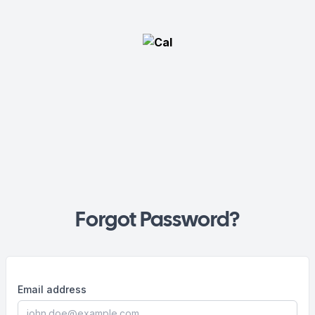
Forgot Password?
Email address