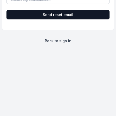
Send reset email
Back to sign in